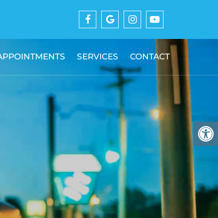
APPOINTMENTS
SERVICES
CONTACT