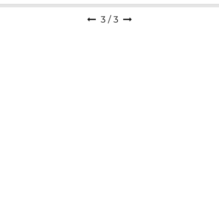
1
/
3