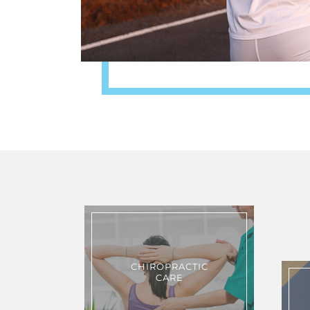
CHIROPRACTIC
CARE