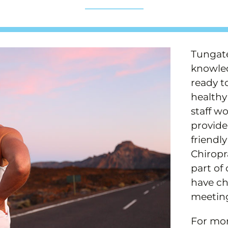
Tungate
knowled
ready t
healthy 
staff w
provide
friendl
Chiropr
part of
have ch
meetin
For mor