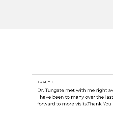
FAN Z.
efore and
The chiropractic adjustment does he
king
Highly recommend this place!