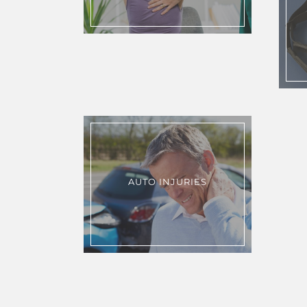
AUTO INJURIES