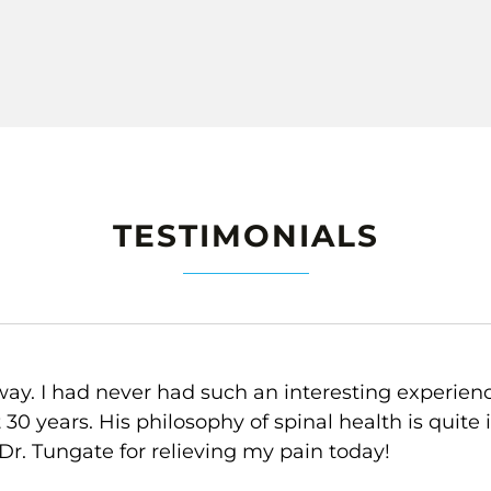
TESTIMONIALS
lp me to feel better. Y-strap in particular is so am