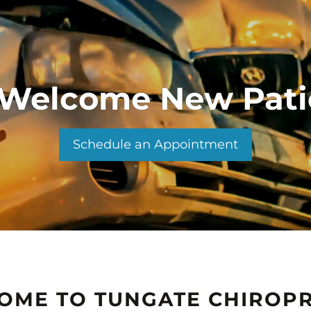
Welcome New Pati
Schedule an Appointment
OME TO TUNGATE CHIROPR