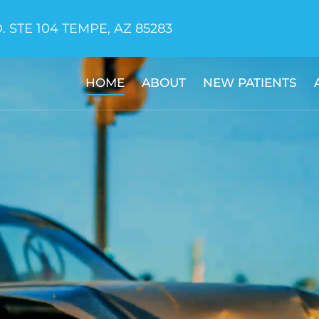
. STE 104 TEMPE, AZ 85283
HOME
ABOUT
NEW PATIENTS