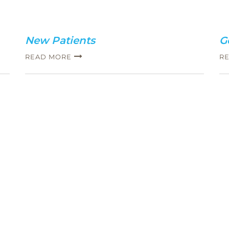
New Patients
G
READ MORE
R