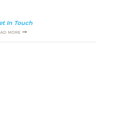
et In Touch
EAD MORE