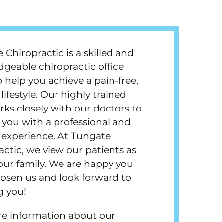
 Chiropractic is a skilled and
geable chiropractic office
o help you achieve a pain-free,
lifestyle. Our highly trained
orks closely with our doctors to
 you with a professional and
y experience. At Tungate
actic, we view our patients as
 our family. We are happy you
osen us and look forward to
g you!
e information about our