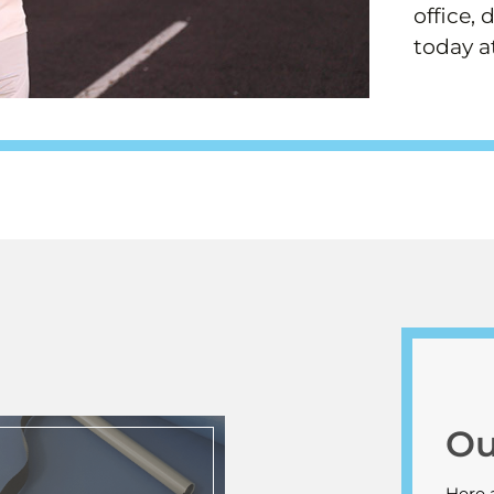
office, 
today a
Ou
Here 