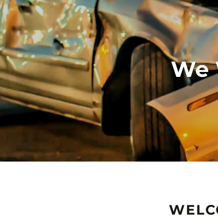
We 
WELC