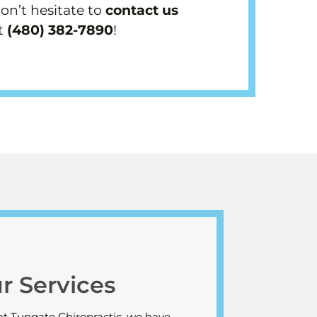
don’t hesitate to
contact us
t
(480) 382-7890
!
r Services
at Tungate Chiropractic, we have