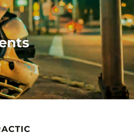
ents
ACTIC