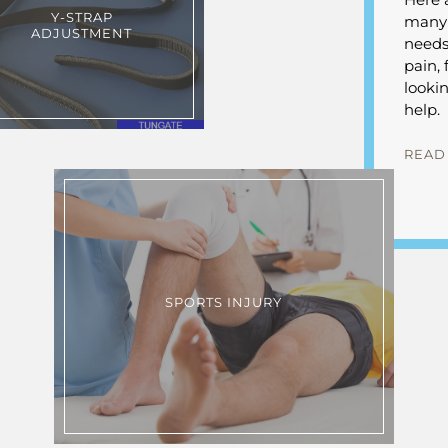
Y-STRAP
many d
ADJUSTMENT
needs
pain, 
looki
help.
READ
SPORTS INJURY