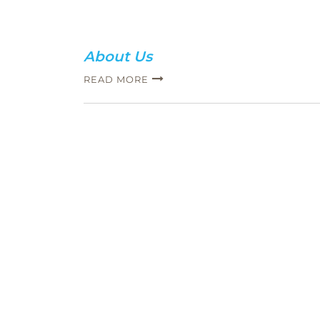
About Us
READ MORE