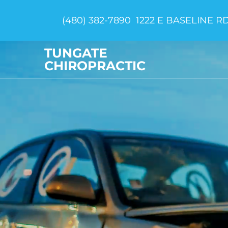
(480) 382-7890
1222 E BASELINE RD
TUNGATE
CHIROPRACTIC