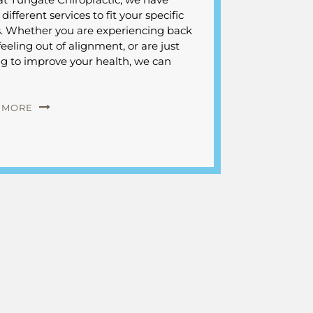
ifferent services to fit your specific
. Whether you are experiencing back
feeling out of alignment, or are just
ng to improve your health, we can
 MORE